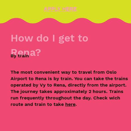
APPLY HERE
How do I get to
Rena?
By train
The most convenient way to travel from Oslo
Airport to Rena is by train. You can take the trains
operated by Vy to Rena, directly from the airport.
The journey takes approximately 2 hours. Trains
run frequently throughout the day. Check wich
route and train to take
here
.