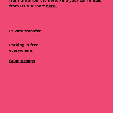
from the airport is
here.
Find your car rentals
from Oslo Airport
here.
Private transfer
Parking is free
everywhere.
Google maps