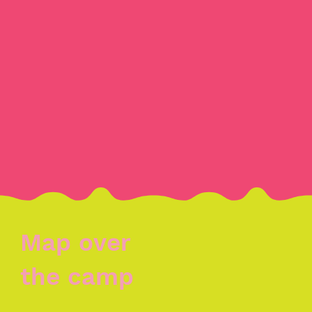
Map over
the camp