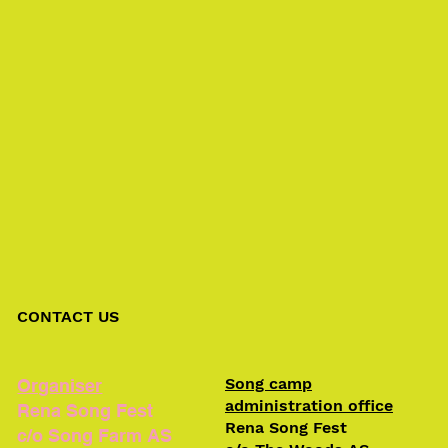
CONTACT US
Song camp
Organiser
administration office
Rena Song Fest
Rena Song Fest
c/o Song Farm AS