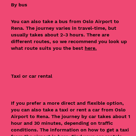
By bus
You can also take a bus from Oslo Airport to
Rena. The journey varies in travel-time, but
usually takes about 2-3 hours. There are
different routes, so we recommend you look up
what route suits you the best
here.
Taxi or car rental
If you prefer a more direct and flexible option,
you can also take a taxi or rent a car from Oslo
Airport to Rena. The journey by car takes about 1
hour and 30 minutes, depending on traffic
conditions. The information on how to get a taxi